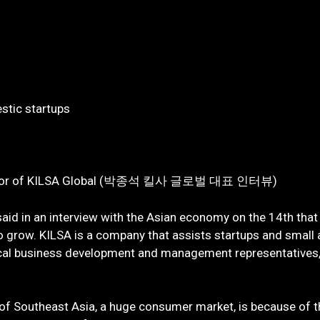
estic startups
 Director of KILSA Global (박종석 킬사 글로벌 대표 인터뷰)
aid in an interview with the Asian economy on the 14th that
to grow. KILSA is a company that assists startups and small
cal business development and management representatives, 
y of Southeast Asia, a huge consumer market, is because of t