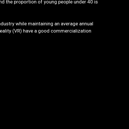
and the proportion of young people under 40 is
industry while maintaining an average annual
 reality (VR) have a good commercialization