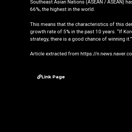
Southeast Asian Nations (ASEAN / ASEAN) has a 
66%, the highest in the world.
This means that the characteristics of this de
growth rate of 5% in the past 10 years. “If Ko
strategy, there is a good chance of winning it.”
Article extracted from https://n.news.naver
Link Page