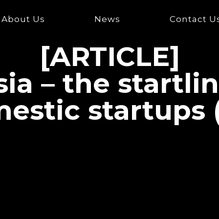
About Us
News
Contact U
[ARTICLE]
ia – the startli
estic startups 