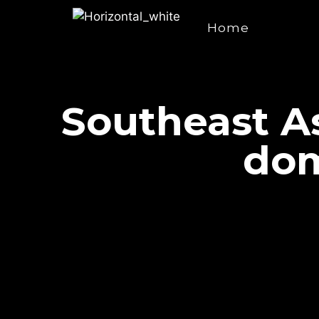
Home
Southeast As
dom