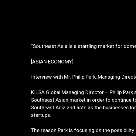
“Southeast Asia is a startling market for dom
[ASIAN ECONOMY]
Interview with Mr. Philip Park, Managing
KILSA Global Managing Director – Philip Park s
Southeast Asian market in order to continue 
Southeast Asia and acts as the businesses lo
startups.
The reason Park is focusing on the possibilit