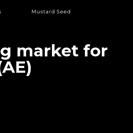
s
Mustard Seed
ng market for
(AE)