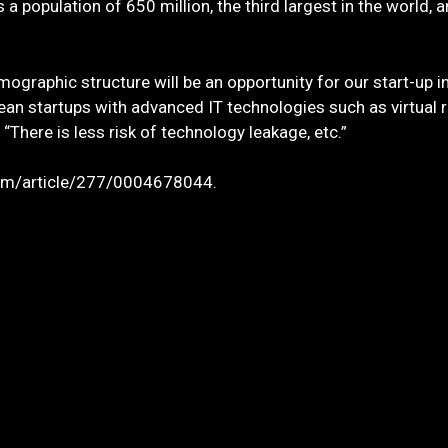
population of 650 million, the third largest in the world, 
mographic structure will be an opportunity for our start-up 
rean startups with advanced IT technologies such as virtual
 “There is less risk of technology leakage, etc.”
.com/article/277/0004678044.