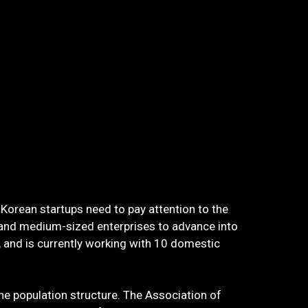
 Korean startups need to pay attention to the
 and medium-sized enterprises to advance into
and is currently working with 10 domestic
he population structure. The Association of