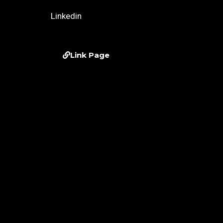
Linkedin
Link Page