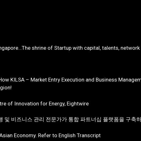
ingapore…The shrine of Startup with capital, talents, network
 How KILSA – Market Entry Execution and Business Manageme
egion!
re of Innovation for Energy, Eightwire
 실행 및 비즈니스 관리 전문가가 통합 파트너십 플랫폼을 구축하
 Asian Economy. Refer to English Transcript