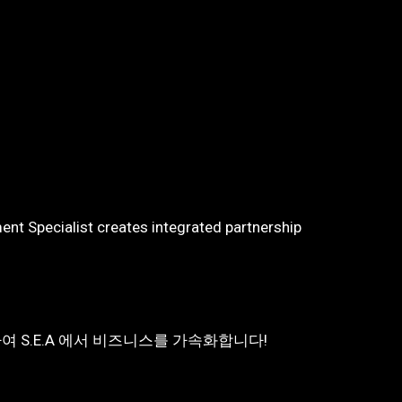
nt Specialist creates integrated partnership
여 S.E.A 에서 비즈니스를 가속화합니다!