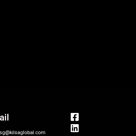
ail
.sg@kilsaglobal.com