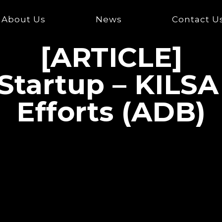
About Us
News
Contact U
[ARTICLE]
 Startup – KILSA
Efforts (ADB)