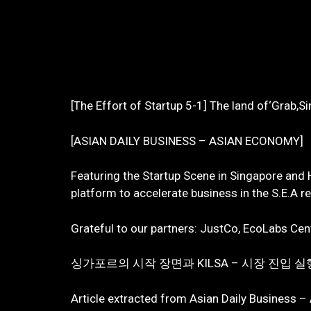
[The Effort of Startup 5-1] The land of‘Grab,S
[ASIAN DAILY BUSINESS – ASIAN ECONOMY]
Featuring the Startup Scene in Singapore and
platform to accelerate business in the S.E.A r
Grateful to our partners: JustCo, EcoLabs Cent
싱가포르의 시작 장면과 KILSA – 시장 진입
Article extracted from Asian Daily Business –