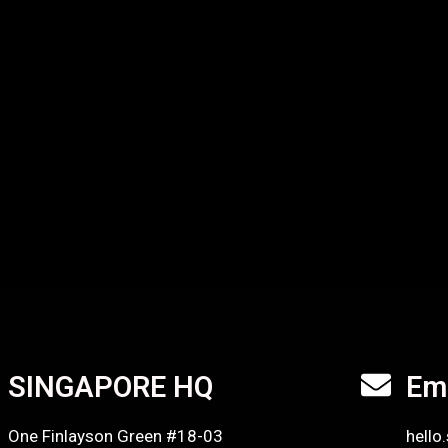
SINGAPORE HQ
Em
One Finlayson Green #18-03
hello