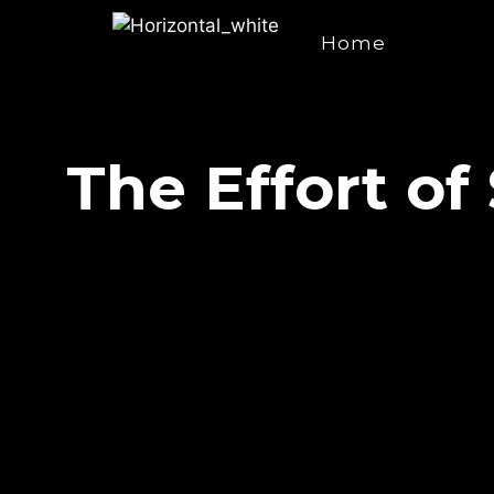
Home
The Effort of