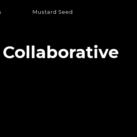
s
Mustard Seed
 Collaborative