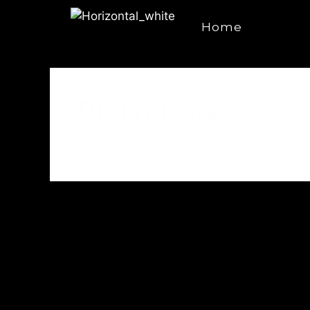
Home
Philip Park