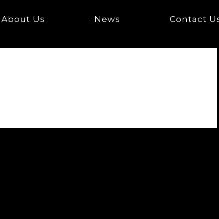
About Us
News
Contact U