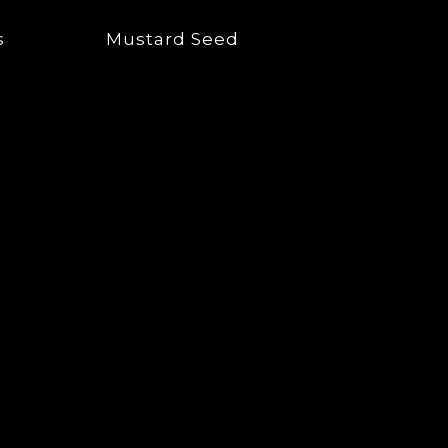
s
Mustard Seed